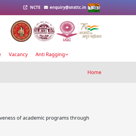
NCTE
enquiry@snsttc.in
e
Vacancy
Anti Ragging
Breadcru
Home
tiveness of academic programs through