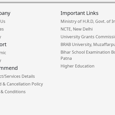
pany
Important Links
 Us
Ministry of H.R.D, Govt. of I
ies
NCTE, New Delhi
y
University Grants Commiss
ort
BRAB University, Muzaffarp
Bihar School Examination B
mic
Patna
y
Higher Education
ommend
t/Services Details
 & Cancellation Policy
 & Conditions
y Policy
e