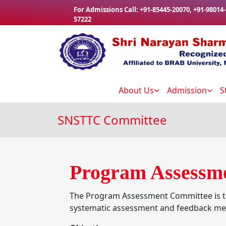
Skip to main content
For Admissions Call:
+91-85445-20070
,
+91-98014-
57222
About Us
Admission
S
SNSTTC Committee
Program Assessm
The Program Assessment Committee is ta
systematic assessment and feedback m