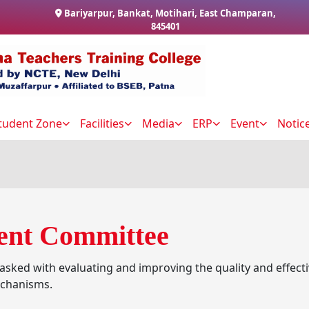
Bariyarpur, Bankat, Motihari, East Champaran,
845401
tudent Zone
Facilities
Media
ERP
Event
Notic
ent Committee
sked with evaluating and improving the quality and effec
echanisms.