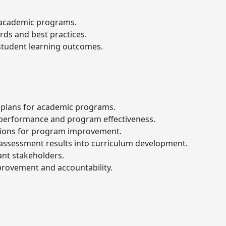
 academic programs.
rds and best practices.
student learning outcomes.
plans for academic programs.
 performance and program effectiveness.
ions for program improvement.
e assessment results into curriculum development.
ant stakeholders.
provement and accountability.