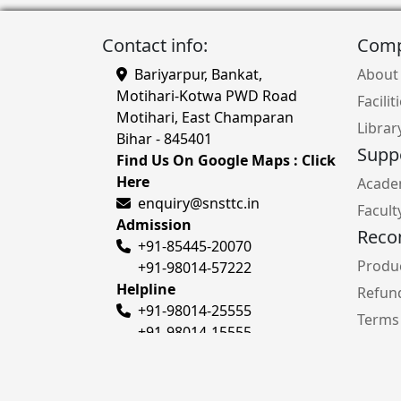
Contact info:
Com
Bariyarpur, Bankat,
About
Motihari-Kotwa PWD Road
Facilit
Motihari, East Champaran
Librar
Bihar - 845401
Supp
Find Us On Google Maps : Click
Here
Acade
enquiry@snsttc.in
Facult
Admission
Rec
+91-85445-20070
Produc
+91-98014-57222
Helpline
Refund
+91-98014-25555
Terms
+91-98014-15555
Privac
Cours