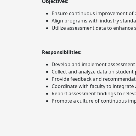
Objectives:
Ensure continuous improvement of
Align programs with industry standa
Utilize assessment data to enhance 
Responsibilities:
Develop and implement assessment 
Collect and analyze data on student
Provide feedback and recommendat
Coordinate with faculty to integrat
Report assessment findings to relev
Promote a culture of continuous im