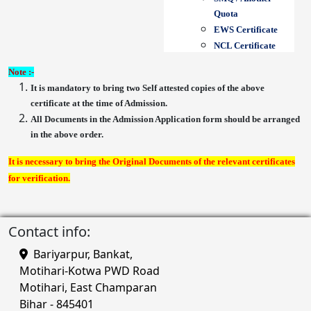
Quota
EWS Certificate
NCL Certificate
Note :-
It is mandatory to bring two Self attested copies of the above
certificate at the time of Admission.
All Documents in the Admission Application form should be arranged
in the above order.
It is necessary to bring the Original Documents of the relevant certificates
for verification.
Contact info:
Bariyarpur, Bankat,
Motihari-Kotwa PWD Road
Motihari, East Champaran
Bihar - 845401