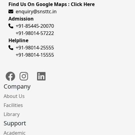
Find Us On Google Maps : Click Here
enquiry@snsttc.in
Admission
+91-85445-20070
+91-98014-57222
Helpline
+91-98014-25555
+91-98014-15555
Company
About Us
Facilities
Library
Support
Academic