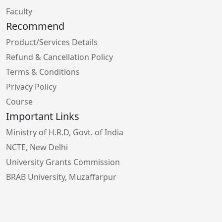
Faculty
Recommend
Product/Services Details
Refund & Cancellation Policy
Terms & Conditions
Privacy Policy
Course
Important Links
Ministry of H.R.D, Govt. of India
NCTE, New Delhi
University Grants Commission
BRAB University, Muzaffarpur
Bihar School Examination Board, Patna
Higher Education