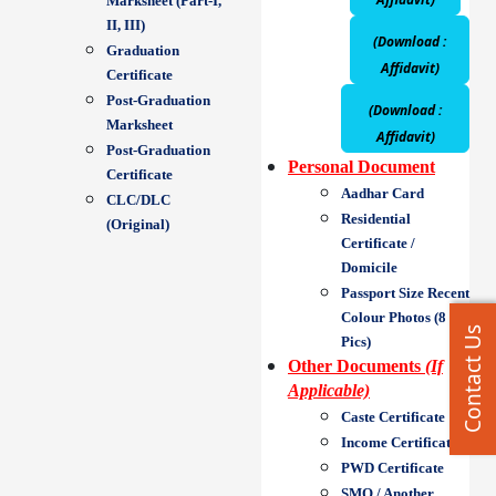
Marksheet (Part-I,
II, III)
(Download :
Graduation
Affidavit)
Certificate
Post-Graduation
(Download :
Marksheet
Affidavit)
Post-Graduation
Personal Document
Certificate
Aadhar Card
CLC/DLC
Residential
(Original)
Certificate /
Domicile
Passport Size Recent
Colour Photos (8
Contact Us
Pics)
Other Documents
(If
Applicable)
Caste Certificate
Income Certificate
PWD Certificate
SMQ / Another