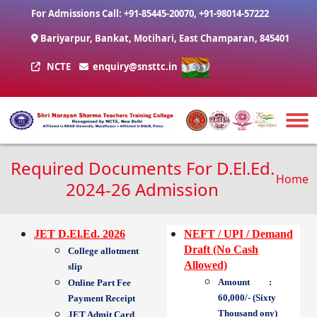
Skip to main content
For Admissions Call:
+91-85445-20070
,
+91-98014-57222
Bariyarpur, Bankat, Motihari, East Champaran, 845401
NCTE
enquiry@snsttc.in
Required Documents For D.El.Ed.
Brea
Home
2024-26 Admission
JET D.El.Ed. 2026
NEFT / UPI / Demand
Draft (No Cash
College allotment
Allowed)
slip
Amount :
Online Part Fee
60,000/- (Sixty
Payment Receipt
Thousand ony)
JET Admit Card