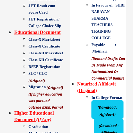
In Favour of : SHRI
JET Result cum
NARAYAN
Score Card
SHARMA
JET Registration /
TEACHERS
College Choice Slip
TRAINING
Educational Document
COLLEGE
Class-X Marksheet
Payable :
Class-X Certificate
Motihari
Class-XII Marksheet
(Demand Drafts Can
Class-XII Certificate
Be Made From Any
BSEB Registration
Nationalized Or
SLC / CLC
Commercial Banks)
(Original)
Notarized Affidavit
Migration
(Original)
(Original)
(If higher education
In College Format
was pursued
outside BSEB, Patna)
(Download :
Higher Educational
Affidavit)
Document
(If Any)
(Download :
Graduation
Affidavit)