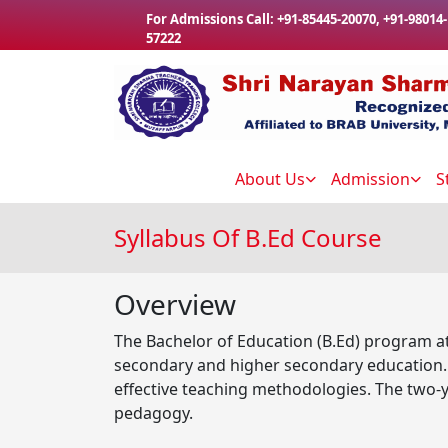
Skip to main content
For Admissions Call:
+91-85445-20070
,
+91-98014-
57222
About Us
Admission
S
Syllabus Of B.Ed Course
Overview
The Bachelor of Education (B.Ed) program at
secondary and higher secondary education. T
effective teaching methodologies. The two-y
pedagogy.