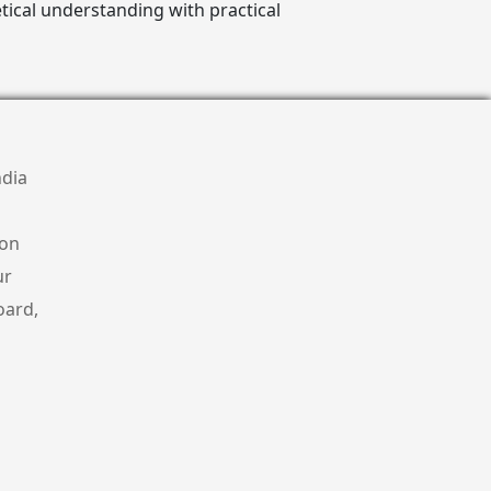
ical understanding with practical
ndia
ion
ur
oard,