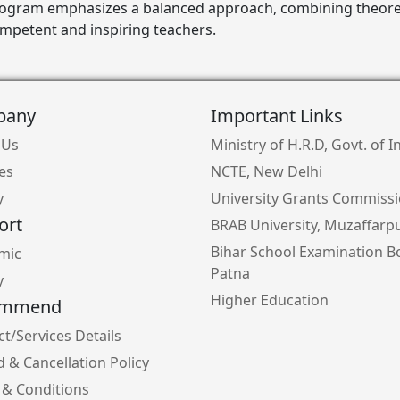
rogram emphasizes a balanced approach, combining theoret
ompetent and inspiring teachers.
pany
Important Links
 Us
Ministry of H.R.D, Govt. of I
ies
NCTE, New Delhi
y
University Grants Commiss
ort
BRAB University, Muzaffarp
Bihar School Examination B
mic
Patna
y
Higher Education
ommend
t/Services Details
 & Cancellation Policy
 & Conditions