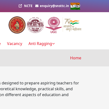
NCTE
enquiry@snsttc.in
e
Vacancy
Anti Ragging
Breadcru
Home
s designed to prepare aspiring teachers for
etical knowledge, practical skills, and
on different aspects of education and