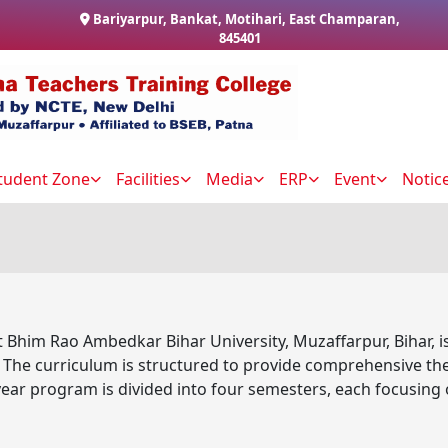
Bariyarpur, Bankat, Motihari, East Champaran,
845401
tudent Zone
Facilities
Media
ERP
Event
Notic
 Bhim Rao Ambedkar Bihar University, Muzaffarpur, Bihar, i
he curriculum is structured to provide comprehensive theor
ear program is divided into four semesters, each focusing 