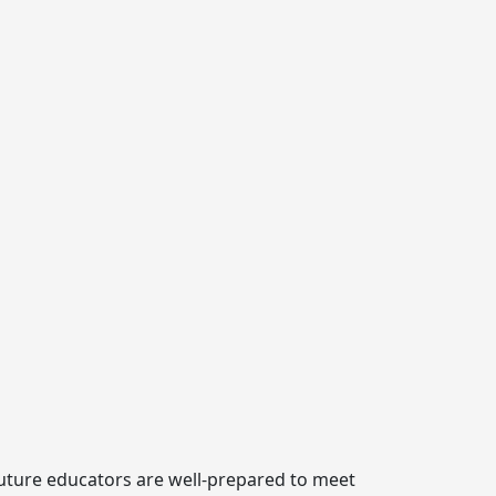
 future educators are well-prepared to meet