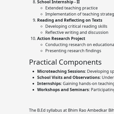
School Internship - II
Extended teaching practice
Implementation of teaching strat
Reading and Reflecting on Texts
Developing critical reading skills
Reflective writing and discussion
Action Research Project
Conducting research on educational
Presenting research findings
Practical Components
Microteaching Sessions
: Developing sp
School Visits and Observations
: Under
Internships
: Gaining hands-on teachin
Workshops and Seminars
: Participati
The B.Ed syllabus at Bhim Rao Ambedkar Biha