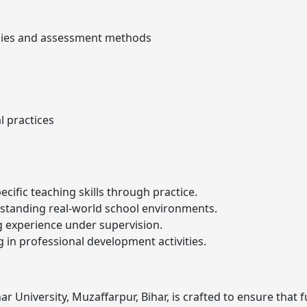
egies and assessment methods
 practices
ecific teaching skills through practice.
standing real-world school environments.
g experience under supervision.
ng in professional development activities.
r University, Muzaffarpur, Bihar, is crafted to ensure that