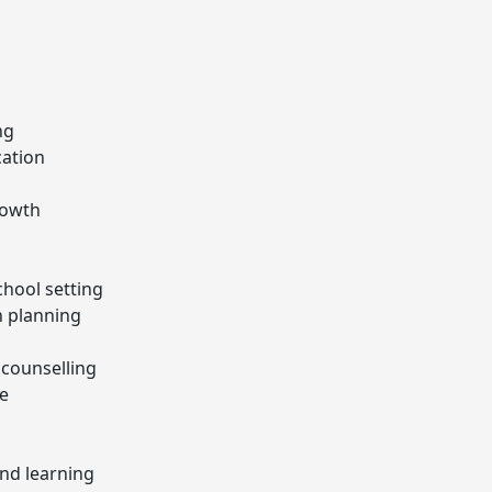
ng
cation
rowth
chool setting
 planning
 counselling
ce
nd learning