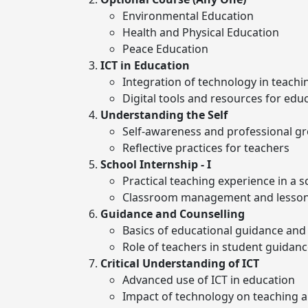
Environmental Education
Health and Physical Education
Peace Education
ICT in Education
Integration of technology in teachi
Digital tools and resources for edu
Understanding the Self
Self-awareness and professional g
Reflective practices for teachers
School Internship - I
Practical teaching experience in a s
Classroom management and lesson
Guidance and Counselling
Basics of educational guidance and
Role of teachers in student guidan
Critical Understanding of ICT
Advanced use of ICT in education
Impact of technology on teaching a