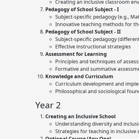
Creating an inclusive classroom e
Pedagogy of School Subject - I
Subject-specific pedagogy (e.g., Ma
Innovative teaching methods for th
Pedagogy of School Subject - II
Subject-specific pedagogy (different
Effective instructional strategies
Assessment for Learning
Principles and techniques of asses
Formative and summative assessm
Knowledge and Curriculum
Curriculum development and impl
Philosophical and sociological foun
Year 2
Creating an Inclusive School
Understanding diversity and inclus
Strategies for teaching in inclusive
Optional Course (Any One)