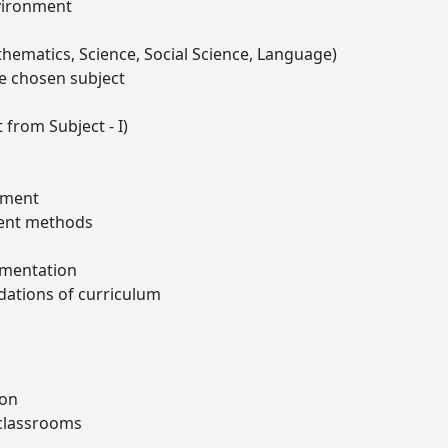
nvironment
thematics, Science, Social Science, Language)
e chosen subject
 from Subject - I)
sment
ent methods
ementation
dations of curriculum
ion
 classrooms