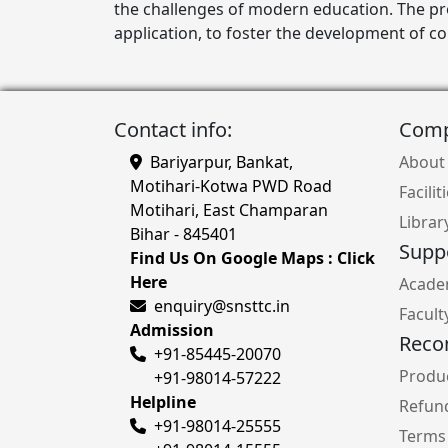
the challenges of modern education. The p
application, to foster the development of c
Contact info:
Com
Bariyarpur, Bankat,
About
Motihari-Kotwa PWD Road
Facilit
Motihari, East Champaran
Librar
Bihar - 845401
Supp
Find Us On Google Maps : Click
Here
Acade
enquiry@snsttc.in
Facult
Admission
Rec
+91-85445-20070
Produc
+91-98014-57222
Helpline
Refund
+91-98014-25555
Terms