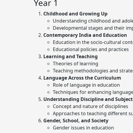
Year 1
Childhood and Growing Up
Understanding childhood and adol
Developmental stages and their imp
Contemporary India and Education
Education in the socio-cultural cont
Educational policies and practices
Learning and Teaching
Theories of learning
Teaching methodologies and strate
Language Across the Curriculum
Role of language in education
Techniques for enhancing language 
Understanding Discipline and Subject
Concept and nature of disciplines
Approaches to teaching different s
Gender, School, and Society
Gender issues in education