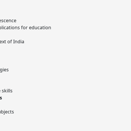
escence
lications for education
ext of India
gies
skills
s
ubjects