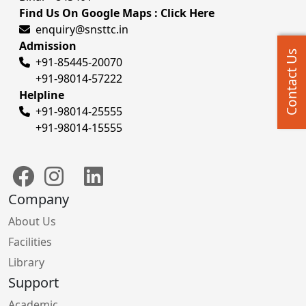
Find Us On Google Maps : Click Here
enquiry@snsttc.in
Admission
Contact Us
+91-85445-20070
+91-98014-57222
Helpline
+91-98014-25555
+91-98014-15555
Company
About Us
Facilities
Library
Support
Academic