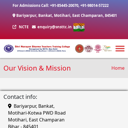
Skip to main content
For Admissions Call:
+91-85445-20070
,
+91-98014-57222
Bariyarpur, Bankat, Motihari, East Champaran, 845401
NCTE
enquiry@snsttc.in
Our Vision & Mission
Brea
Home
Contact info:
Bariyarpur, Bankat,
Motihari-Kotwa PWD Road
Motihari, East Champaran
Bihar - 845401