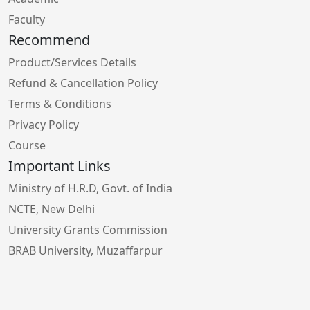
Faculty
Recommend
Product/Services Details
Refund & Cancellation Policy
Terms & Conditions
Privacy Policy
Course
Important Links
Ministry of H.R.D, Govt. of India
NCTE, New Delhi
University Grants Commission
BRAB University, Muzaffarpur
Bihar School Examination Board, Patna
Higher Education